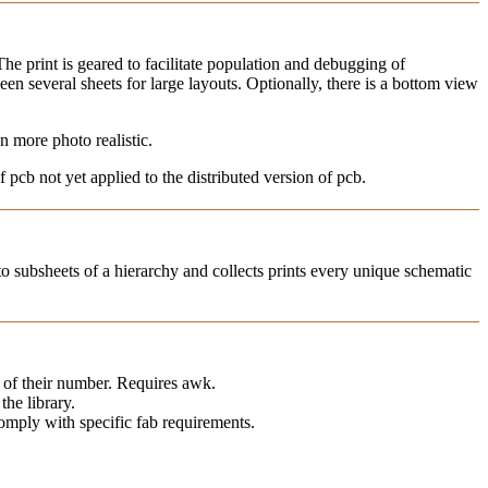
e print is geared to facilitate population and debugging of
n several sheets for large layouts. Optionally, there is a bottom view
 more photo realistic.
 pcb not yet applied to the distributed version of pcb.
nto subsheets of a hierarchy and collects prints every unique schematic
e of their number. Requires awk.
the library.
comply with specific fab requirements.