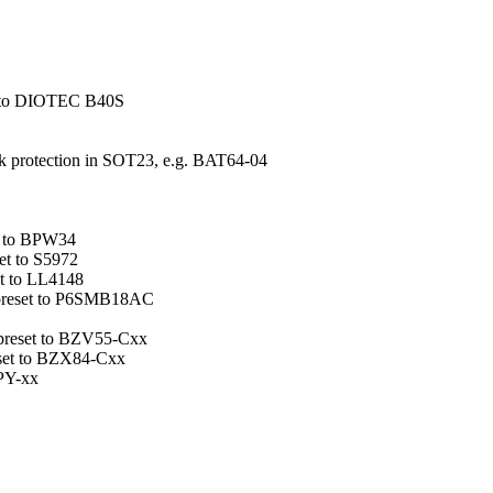
set to DIOTEC B40S
ack protection in SOT23, e.g. BAT64-04
et to BPW34
set to S5972
et to LL4148
e preset to P6SMB18AC
 preset to BZV55-Cxx
set to BZX84-Cxx
ZPY-xx