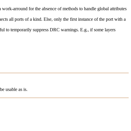
s a work-arround for the absence of methods to handle global attributes
ects all ports of a kind. Else, only the first instance of the port with a
seful to temporarily suppress DRC warnings. E.g., if some layers
be usable as is.