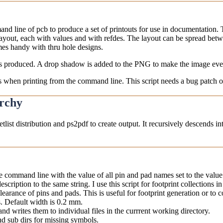
 line of pcb to produce a set of printouts for use in documentation. Th
yout, each with values and with refdes. The layout can be spread betwee
mes handy with thru hole designs.
 is produced. A drop shadow is added to the PNG to make the image even
ns when printing from the command line. This script needs a bug patch of
archy
tlist distribution and ps2pdf to create output. It recursively descends i
the command line with the value of all pin and pad names set to the valu
scription to the same string. I use this script for footprint collections in 
earance of pins and pads. This is useful for footprint generation or to 
ts. Default width is 0.2 mm.
 and writes them to individual files in the currrent working directory.
d sub dirs for missing symbols.