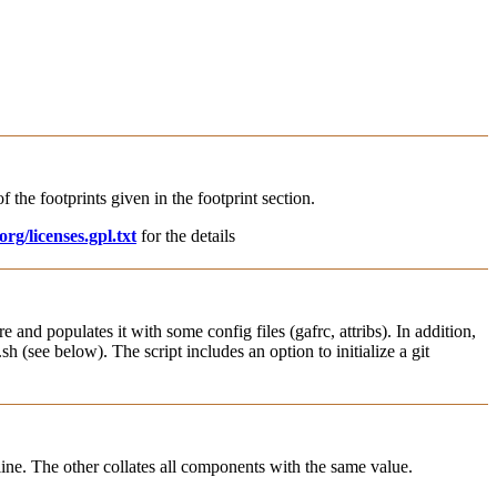
f the footprints given in the footprint section.
rg/licenses.gpl.txt
for the details
e and populates it with some config files (gafrc, attribs). In addition,
h (see below). The script includes an option to initialize a git
r line. The other collates all components with the same value.