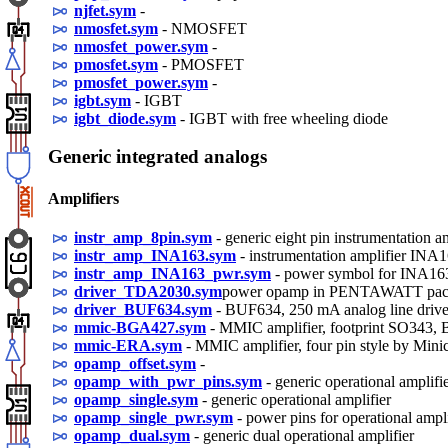
njfet.sym
-
nmosfet.sym
- NMOSFET
nmosfet_power.sym
-
pmosfet.sym
- PMOSFET
pmosfet_power.sym
-
igbt.sym
- IGBT
igbt_diode.sym
- IGBT with free wheeling diode
Generic integrated analogs
Amplifiers
instr_amp_8pin.sym
- generic eight pin instrumentation a
instr_amp_INA163.sym
- instrumentation amplifier INA
instr_amp_INA163_pwr.sym
- power symbol for INA16
driver_TDA2030.sym
power opamp in PENTAWATT pack
driver_BUF634.sym
- BUF634, 250 mA analog line drive
mmic-BGA427.sym
- MMIC amplifier, footprint SO34
mmic-ERA.sym
- MMIC amplifier, four pin style by Minic
opamp_offset.sym
-
opamp_with_pwr_pins.sym
- generic operational amplifi
opamp_single.sym
- generic operational amplifier
opamp_single_pwr.sym
- power pins for operational ampli
opamp_dual.sym
- generic dual operational amplifier