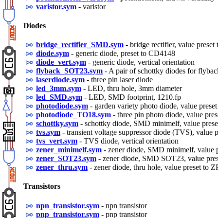
varistor.sym
- varistor
Diodes
bridge_rectifier_SMD.sym
- bridge rectifier, value pre
diode.sym
- generic diode, preset to CD4148
diode_vert.sym
- generic diode, vertical orientation
flyback_SOT23.sym
- A pair of schottky diodes for flyb
laserdiode.sym
- three pin laser diode
led_3mm.sym
- LED, thru hole, 3mm diameter
led_SMD.sym
- LED, SMD footprint, 1210.fp
photodiode.sym
- garden variety photo diode, value pres
photodiode_TO18.sym
- three pin photo diode, value pre
schottky.sym
- schottky diode, SMD minimelf, value pres
tvs.sym
- transient voltage suppressor diode (TVS), valu
tvs_vert.sym
- TVS diode, vertical orientation
zener_minimelf.sym
- zener diode, SMD minimelf, value
zener_SOT23.sym
- zener diode, SMD SOT23, value pre
zener_thru.sym
- zener diode, thru hole, value preset to 
Transistors
npn_transistor.sym
- npn transistor
pnp_transistor.sym
- pnp transistor