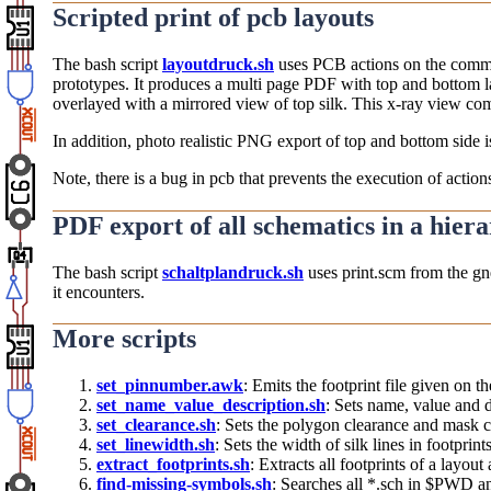
Scripted print of pcb layouts
The bash script
layoutdruck.sh
uses PCB actions on the command
prototypes. It produces a multi page PDF with top and bottom la
overlayed with a mirrored view of top silk. This x-ray view co
In addition, photo realistic PNG export of top and bottom side
Note, there is a bug in pcb that prevents the execution of actio
PDF export of all schematics in a hier
The bash script
schaltplandruck.sh
uses print.scm from the gne
it encounters.
More scripts
set_pinnumber.awk
: Emits the footprint file given on 
set_name_value_description.sh
: Sets name, value and de
set_clearance.sh
: Sets the polygon clearance and mask cl
set_linewidth.sh
: Sets the width of silk lines in footprin
extract_footprints.sh
: Extracts all footprints of a layout
find-missing-symbols.sh
: Searches all *.sch in $PWD an