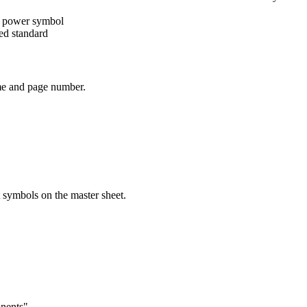
ate power symbol
ted standard
name and page number.
 symbols on the master sheet.
onents"