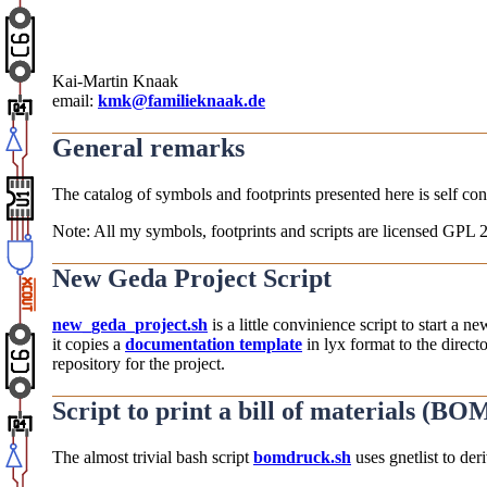
Kai-Martin Knaak
email:
kmk@familieknaak.de
General remarks
The catalog of symbols and footprints presented here is self consi
Note: All my symbols, footprints and scripts are licensed GPL 2
New Geda Project Script
new_geda_project.sh
is a little convinience script to start a n
it copies a
documentation template
in lyx format to the direct
repository for the project.
Script to print a bill of materials (BO
The almost trivial bash script
bomdruck.sh
uses gnetlist to der