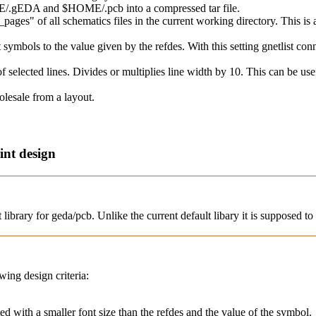
OME/.gEDA and $HOME/.pcb into a compressed tar file.
_pages" of all schematics files in the current working directory. This i
rt symbols to the value given by the refdes. With this setting gnetlist conn
f selected lines. Divides or multiplies line width by 10. This can be u
holesale from a layout.
int design
 library for geda/pcb. Unlike the current default libary it is supposed to 
wing design criteria:
nted with a smaller font size than the refdes and the value of the symbol.