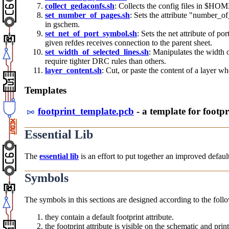
collect_gedaconfs.sh
: Collects the config files in $H
set_number_of_pages.sh
: Sets the attribute "number_of
in gschem.
set_net_of_port_symbol.sh
: Sets the net attribute of po
given refdes receives connection to the parent sheet.
set_width_of_selected_lines.sh
: Manipulates the width o
require tighter DRC rules than others.
layer_content.sh
: Cut, or paste the content of a layer w
Templates
footprint_template.pcb
- a template for footpr
Essential Lib
The
essential lib
is an effort to put together an improved default
Symbols
The symbols in this sections are designed according to the follo
they contain a default footprint attribute.
the footprint attribute is visible on the schematic and pri