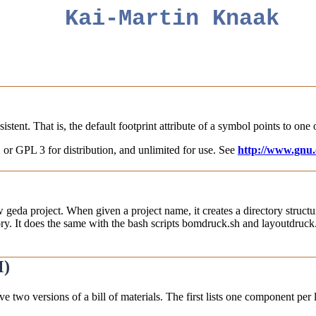
Kai-Martin Knaak
stent. That is, the default footprint attribute of a symbol points to one o
 or GPL 3 for distribution, and unlimited for use. See
http://www.gnu.o
ew geda project. When given a project name, it creates a directory structur
ory. It does the same with the bash scripts bomdruck.sh and layoutdruck.s
M)
ive two versions of a bill of materials. The first lists one component pe