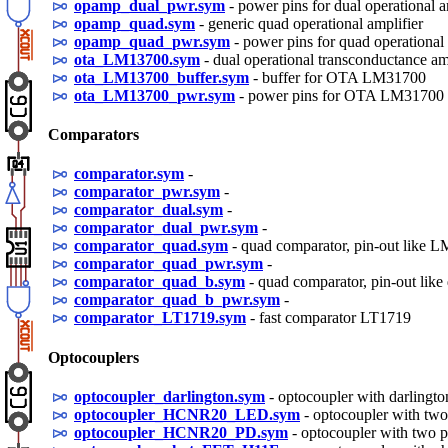
opamp_dual_pwr.sym
- power pins for dual operational a
opamp_quad.sym
- generic quad operational amplifier
opamp_quad_pwr.sym
- power pins for quad operational 
ota_LM13700.sym
- dual operational transconductance 
ota_LM13700_buffer.sym
- buffer for OTA LM31700
ota_LM13700_pwr.sym
- power pins for OTA LM31700
Comparators
comparator.sym
-
comparator_pwr.sym
-
comparator_dual.sym
-
comparator_dual_pwr.sym
-
comparator_quad.sym
- quad comparator, pin-out like 
comparator_quad_pwr.sym
-
comparator_quad_b.sym
- quad comparator, pin-out lik
comparator_quad_b_pwr.sym
-
comparator_LT1719.sym
- fast comparator LT1719
Optocouplers
optocoupler_darlington.sym
- optocoupler with darlington
optocoupler_HCNR20_LED.sym
- optocoupler with two
optocoupler_HCNR20_PD.sym
- optocoupler with two p