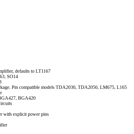
mplifier, defaults to LT1167
163, SO14
3
age. Pin compatible models TDA2030, TDA2050, LM675, L165
r
3, BGA427, BGA420
ircuits
er with explicit power pins
fier