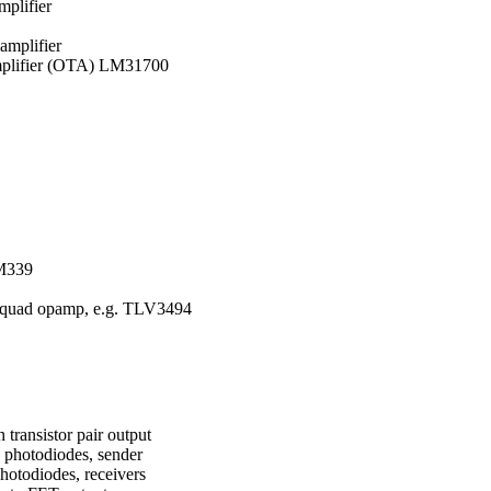
mplifier
amplifier
amplifier (OTA) LM31700
LM339
e quad opamp, e.g. TLV3494
 transistor pair output
 photodiodes, sender
hotodiodes, receivers