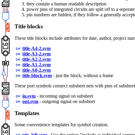
they contain a human readable description
power pins of integrated circuits are split off to a seper
pin numbers are hidden, if they follow a generally accep
Title blocks
These title blocks include attributes for date, author, project 
title-A4-2.sym
title-A3-2.sym
title-A2-2.sym
title-A1-2.sym
title-A0-2.sym
title-block.sym
- just the block, without a frame
These port symbols connect subsheet nets with pins of subsheet
in.sym
- incoming signal on subsheet
out.sym
- outgoing signal on subsheet
Templates
Some convenience templates for symbol creation.
pin_left.sym
- Use the option "include as individual comp