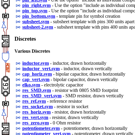
pin_right.sym
- Use the option "include as individual co
pin_top.sym
- Use the option "include as individual comp
pin_bottom.sym
- template pin for symbol creation
subsheet.sym
- subsheet template with pins 300 units apart
subsheet-2.sym
- subsheet template with pins 400 units apa
Discretes
Various Discretes
inductor.sym
- inductor, drawn horizontally
inductor_vert.sym
- inductor, drawn vertically
cap_horiz.sym
- bipolar capacitor, drawn horizontally
cap_vert.sym
- bipolar capacitor, drawn vertically
elko.sym
- electrolytic capacitor
res_SMD.sym
- resistor with 0805 SMD footprint
res_SMD_vert.sym
- SMD resistor, drawn vertically
res_ref.sym
- reference resistor
res_socket.sym
- resistor in socket
res_horiz.sym
- resistor, drawn horizontally
res_vert.sym
- resistor, drawn vertically
res_zero.sym
- 0 Ohm resistor
potentiometer.sym
- potentiometer, drawn horizontally
potentiometer_vert.sym
- potentiometer, drawn vertically