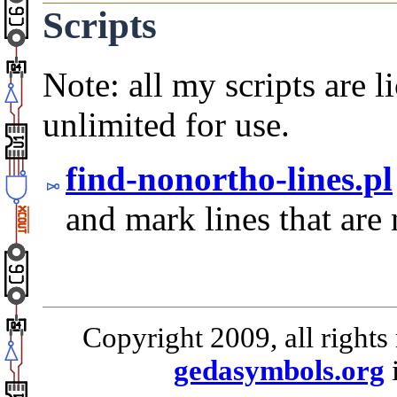
Scripts
Note: all my scripts are 
unlimited for use.
find-nonortho-lines.pl
and mark lines that are 
Copyright 2009, all rights
gedasymbols.org