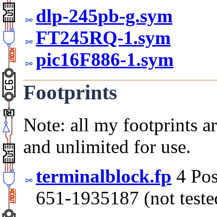
dlp-245pb-g.sym
FT245RQ-1.sym
pic16F886-1.sym
Footprints
Note: all my footprints a
and unlimited for use.
terminalblock.fp
4 Pos
651-1935187 (not teste