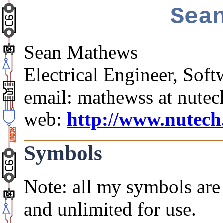
Sea
Sean Mathews
Electrical Engineer, So
email: mathewss at nute
web:
http://www.nutec
Symbols
Note: all my symbols are 
and unlimited for use.