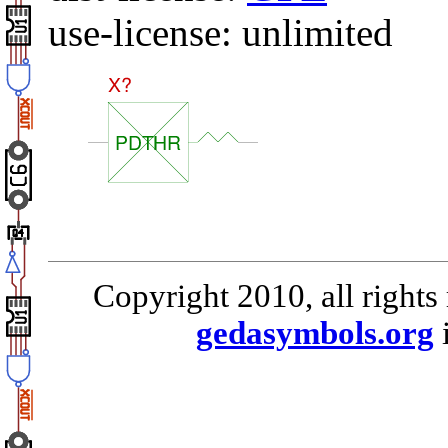
use-license: unlimited
Copyright 2010, all rights
gedasymbols.org