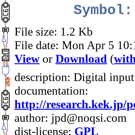
Symbol:
File size: 1.2 Kb
File date: Mon Apr 5 10
View
or
Download
(
with
description: Digital inpu
documentation:
http://research.kek.jp/
author: jpd@noqsi.com
dist-license:
GPL