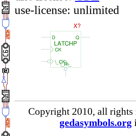
use-license: unlimited
Copyright 2010, all rights
gedasymbols.org