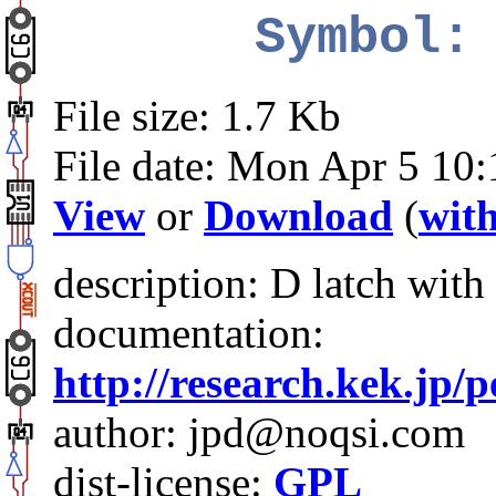
Symbol:
File size: 1.7 Kb
File date: Mon Apr 5 10
View
or
Download
(
with
description: D latch with
documentation:
http://research.kek.jp/
author: jpd@noqsi.com
dist-license:
GPL