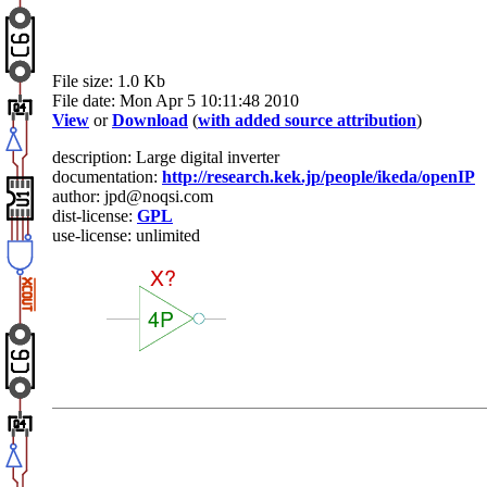
File size: 1.0 Kb
File date: Mon Apr 5 10:11:48 2010
View
or
Download
(
with added source attribution
)
description: Large digital inverter
documentation:
http://research.kek.jp/people/ikeda/openIP
author: jpd@noqsi.com
dist-license:
GPL
use-license: unlimited