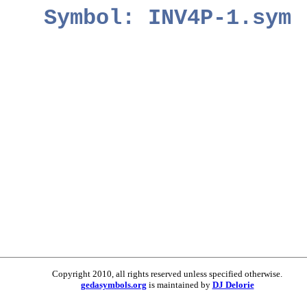
Symbol: INV4P-1.sym
Copyright 2010, all rights reserved unless specified otherwise.
gedasymbols.org
is maintained by
DJ Delorie