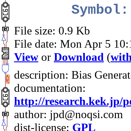
Symbol:
File size: 0.9 Kb
File date: Mon Apr 5 10
View
or
Download
(
with
description: Bias Generat
documentation:
http://research.kek.jp/
author: jpd@noqsi.com
dist-license:
GPL