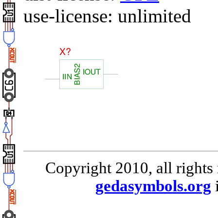
use-license: unlimited
Copyright 2010, all rights
gedasymbols.org