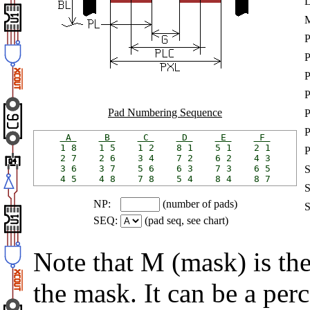
P
Pad Numbering Sequence
 A 
 B 
 C 
 D 
 E 
 F 
1 8    1 5    1 2    8 1    5 1    2 1

2 7    2 6    3 4    7 2    6 2    4 3

3 6    3 7    5 6    6 3    7 3    6 5

NP:
(number of pads)
SEQ:
(pad seq, see chart)
Note that M (mask) is th
the mask. It can be a per