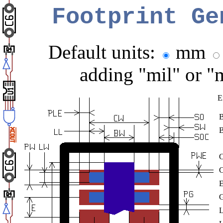
Footprint Ge
Default units:
mm
adding "mil" or "
E
C
E
G
L