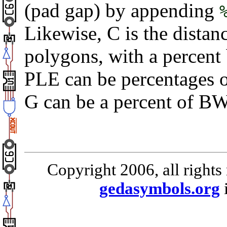
(pad gap) by appending
Likewise, C is the dista
polygons, with a percent
PLE can be percentages o
G can be a percent of BW
Copyright 2006, all rights
gedasymbols.org