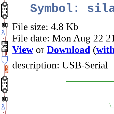
Symbol: sil
File size: 4.8 Kb
File date: Mon Aug 22 2
View
or
Download
(
with
description: USB-Serial