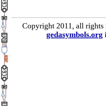
Copyright 2011, all rights
gedasymbols.org