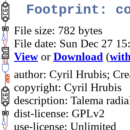
Footprint: c
File size: 782 bytes
File date: Sun Dec 27 15
View
or
Download
(
with
author: Cyril Hrubis; Cre
copyright: Cyril Hrubis
description: Talema radi
dist-license: GPLv2
use-license: Unlimited