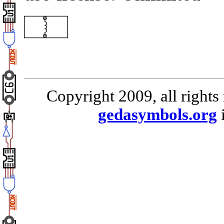
Copyright 2009, all rights
gedasymbols.org