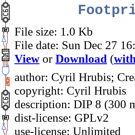
Footpr
File size: 1.0 Kb
File date: Sun Dec 27 16
View
or
Download
(
with
author: Cyril Hrubis; Cre
copyright: Cyril Hrubis
description: DIP 8 (300 
dist-license: GPLv2
use-license: Unlimited