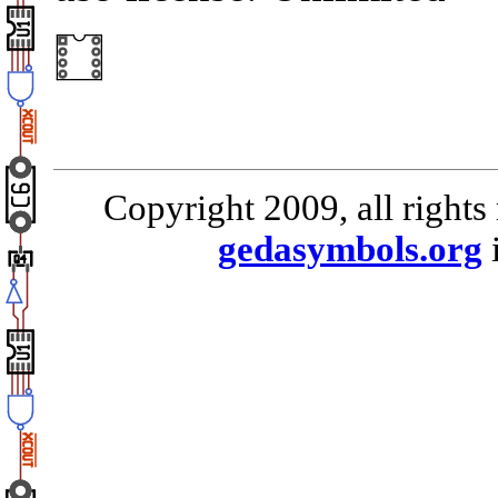
Copyright 2009, all rights
gedasymbols.org